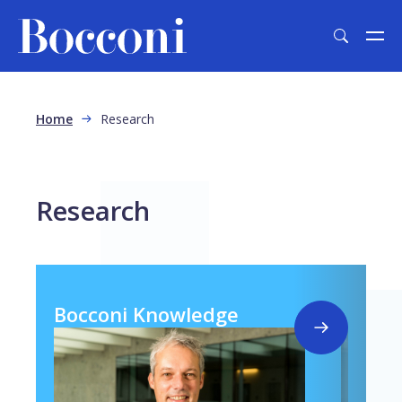
Skip to main content
Breadcrumb
Home
Research
Research
Bocconi Knowledge