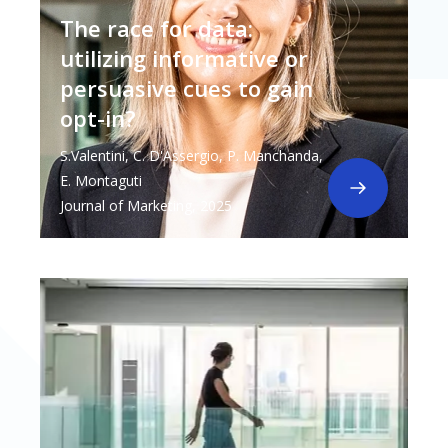
The race for data:
utilizing informative or
persuasive cues to gain
opt-in?
S.Valentini, C. D'Assergio, P. Manchanda,
E. Montaguti
Journal of Marketing, 2025