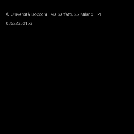
© Università Bocconi - Via Sarfatti, 25 Milano - PI
03628350153