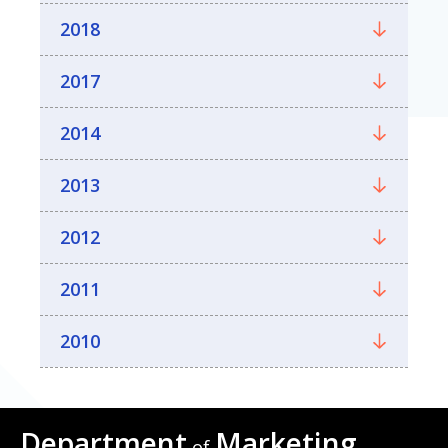
2018
2017
2014
2013
2012
2011
2010
Department
Marketing
of