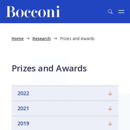
Skip to main content
Breadcrumb
Home
Research
Prizes and Awards
Prizes and Awards
2022
2021
2019