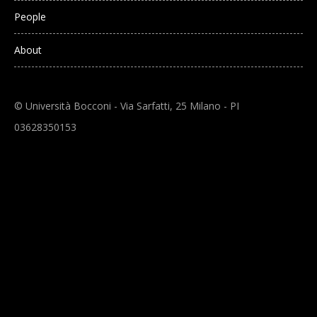
People
About
© Università Bocconi - Via Sarfatti, 25 Milano - PI
03628350153