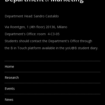
Department Head: Sandro Castaldo
Via Roentgen, 1 (4th floor) 20136, Milano
Department's Office: room 4-C3-05
Students should contact the Department's Office through
the B in Touch platform available in the yoU@B student diary.
Main navigation
Home
Research
Events
News