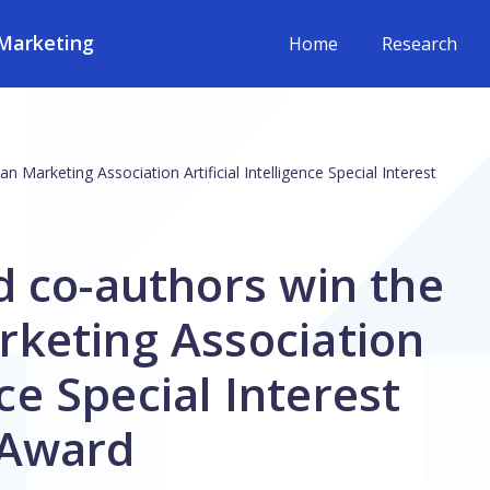
Marketing
Home
Research
Marketing Association Artificial Intelligence Special Interest
d co-authors win the
keting Association
nce Special Interest
 Award