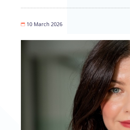
10 March 2026