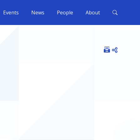
Events
News
People
About
Open shar