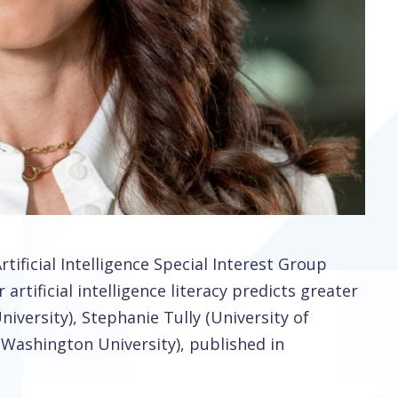
ificial Intelligence Special Interest Group
artificial intelligence literacy predicts greater
iversity), Stephanie Tully (University of
 Washington University), published in