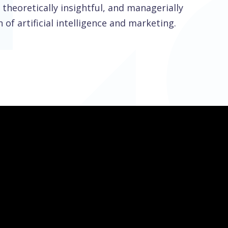
theoretically insightful, and managerially
 of artificial intelligence and marketing.