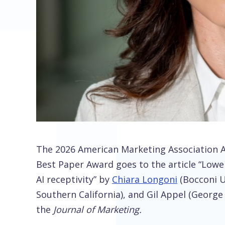
The 2026 American Marketing Association Art
Best Paper Award goes to the article “Lower 
AI receptivity” by
Chiara Longoni
(Bocconi Un
Southern California), and Gil Appel (George
the
Journal of Marketing.