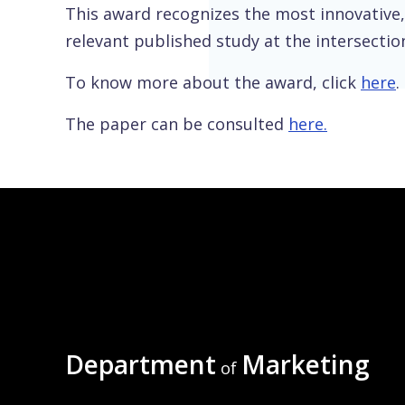
This award recognizes the most innovative, 
relevant published study at the intersection
To know more about the award, click
here
.
The paper can be consulted
here.
Department
Marketing
of