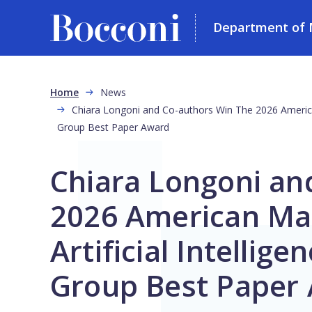
Department of 
Skip to main content
Breadcrumb
Home
News
Chiara Longoni and Co-authors Win The 2026 American 
Group Best Paper Award
Chiara Longoni an
2026 American Mar
Artificial Intellige
Group Best Paper