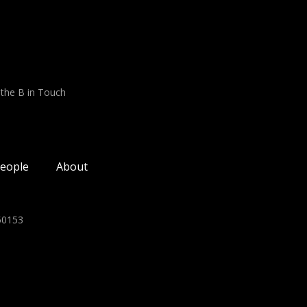
 the B in Touch
eople
About
350153