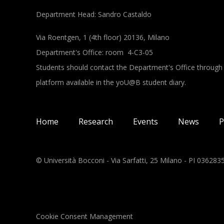
Department Head: Sandro Castaldo
Via Roentgen, 1 (4th floor) 20136, Milano
Department's Office: room 4-C3-05
Students should contact the Department's Office through
platform available in the yoU@B student diary.
Main navigation
Home
Research
Events
News
P
© Università Bocconi - Via Sarfatti, 25 Milano - PI 03628
Cookie Consent Management