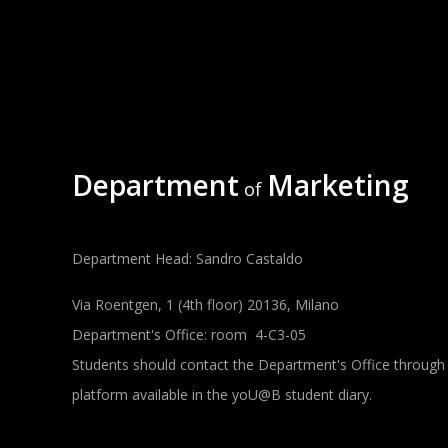
Department
Marketing
of
Department Head: Sandro Castaldo
Via Roentgen, 1 (4th floor) 20136, Milano
Department's Office: room 4-C3-05
Students should contact the Department's Office through
platform available in the yoU@B student diary.