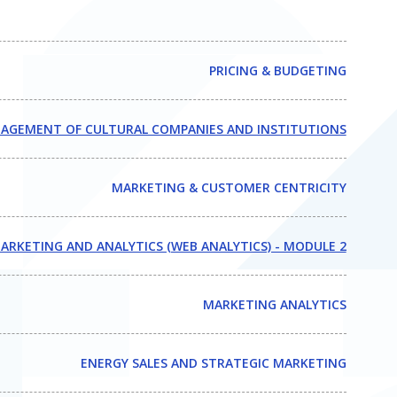
PRICING & BUDGETING
AGEMENT OF CULTURAL COMPANIES AND INSTITUTIONS
MARKETING & CUSTOMER CENTRICITY
ARKETING AND ANALYTICS (WEB ANALYTICS) - MODULE 2
MARKETING ANALYTICS
ENERGY SALES AND STRATEGIC MARKETING