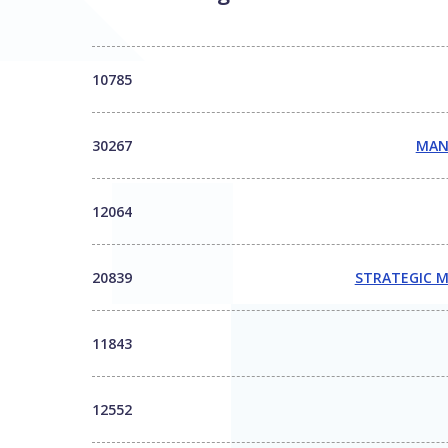
10785
30267
MAN
12064
20839
STRATEGIC M
11843
12552