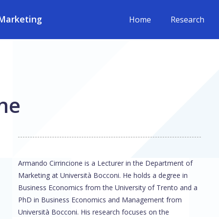
Marketing
Home
Research
ne
Armando Cirrincione is a Lecturer in the Department of
Marketing at Università Bocconi. He holds a degree in
Business Economics from the University of Trento and a
PhD in Business Economics and Management from
Università Bocconi. His research focuses on the