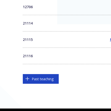
12706
21114
21115
21116
Past teaching