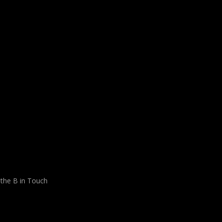
 the B in Touch