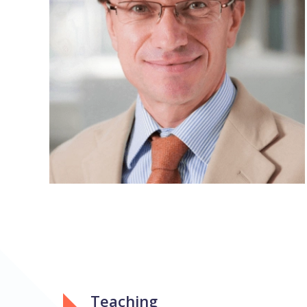
Teaching