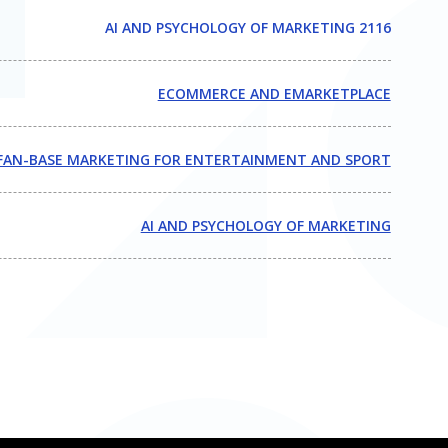
AI AND PSYCHOLOGY OF MARKETING 2116
ECOMMERCE AND EMARKETPLACE
FAN-BASE MARKETING FOR ENTERTAINMENT AND SPORT
AI AND PSYCHOLOGY OF MARKETING