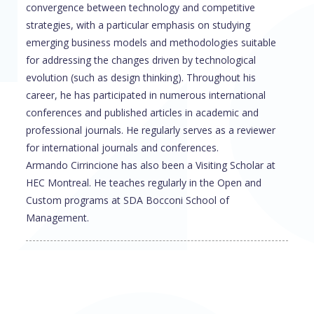
convergence between technology and competitive
strategies, with a particular emphasis on studying
emerging business models and methodologies suitable
for addressing the changes driven by technological
evolution (such as design thinking). Throughout his
career, he has participated in numerous international
conferences and published articles in academic and
professional journals. He regularly serves as a reviewer
for international journals and conferences.
Armando Cirrincione has also been a Visiting Scholar at
HEC Montreal. He teaches regularly in the Open and
Custom programs at SDA Bocconi School of
Management.