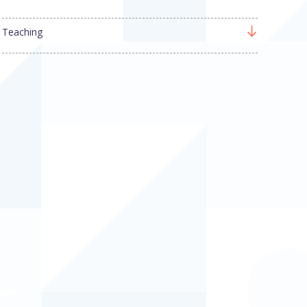
Teaching