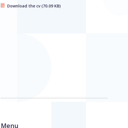
Download the cv
(70.09 KB)
Menu