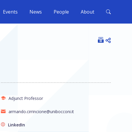
Events
News
People
About
Open shar
Adjunct Professor
armando.cirrincione@unibocconi.it
LinkedIn