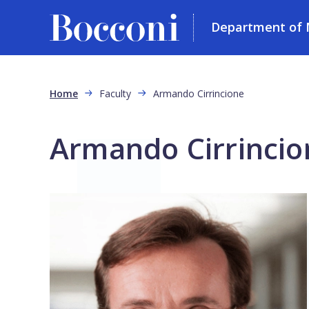
Department of 
Skip to main content
Breadcrumb
Home
Faculty
Armando Cirrincione
Armando Cirrincio